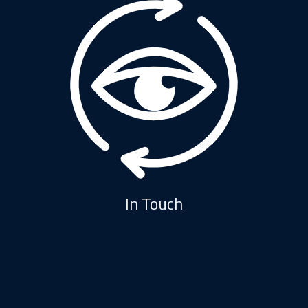
In Touch