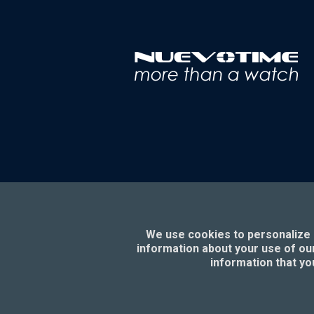
We use cookies to personalize c
information about your use of our
information that yo