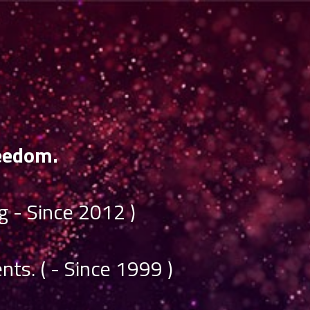
eedom.
 - Since 2012 )
nts. ( - Since 1999 )