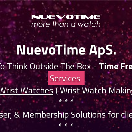
NuevoTime ApS.
o Think Outside The Box -
Time Fr
Services
 Wrist Watches
( Wrist Watch Making
* * *
iser, & Membership Solutions for clie
* * *