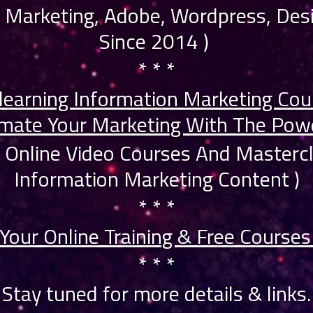
ne Marketing, Adobe, Wordpress, Desi
Since 2014 )
* * *
learning Information Marketing Cou
mate Your Marketing With The Powe
0 Online Video Courses And Master
Information Marketing Content )
* * *
Your Online Training & Free Course
* * *
Stay tuned for more details & links.