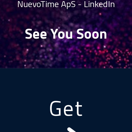
NuevoTime ApS -
LinkedIn
See You Soon
Get