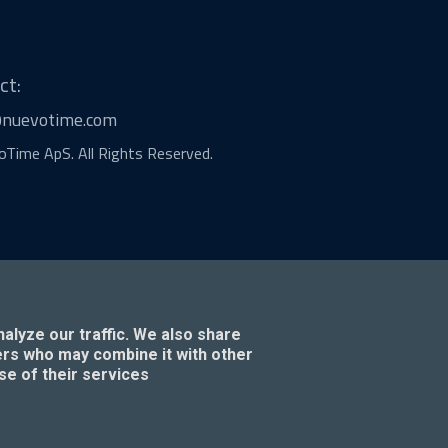
ct:
@nuevotime.com
Time ApS. All Rights Reserved.
alyze our traffic. We also share
ners who may combine it with other
se of their services