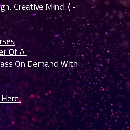
gn, Creative Mind. ( -
rses
r Of AI
class On Demand With
s Here