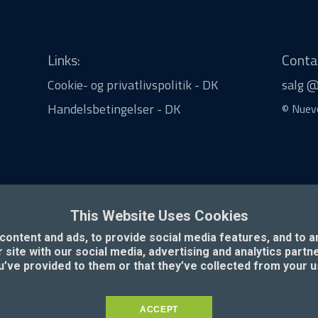
Links:
Conta
Cookie- og privatlivspolitik - DK
salg 
Handelsbetingelser - DK
© Nuevo
This Website Uses Cookies
ontent and ads, to provide social media features, and to an
 site with our social media, advertising and analytics part
u’ve provided to them or that they’ve collected from your u
ACCEPT