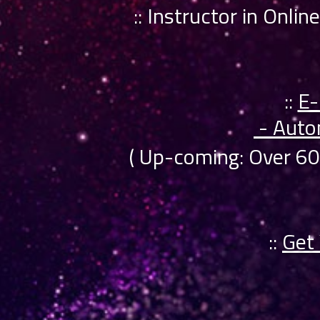
:: Instructor in Onli
::
E-
- Auto
( Up-coming: Over 6
::
Get 