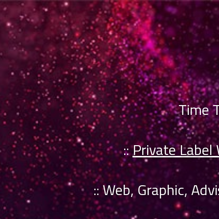
Time T
::
Private Label
:: Web, Graphic, Adv